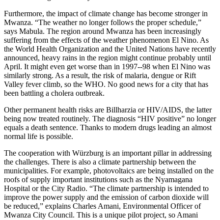
Furthermore, the impact of climate change has become stronger in
Mwanza. “The weather no longer follows the proper schedule,”
says Mabula. The region around Mwanza has been increasingly
suffering from the effects of the weather phenomenon El Nino. As
the World Health Organization and the United Nations have recently
announced, heavy rains in the region might continue probably until
April. It might even get worse than in 1997-­‐98 when El Nino was
similarly strong. As a result, the risk of malaria, dengue or Rift
Valley fever climb, so the WHO. No good news for a city that has
been battling a cholera outbreak.
Other permanent health risks are Billharzia or HIV/AIDS, the latter
being now treated routinely. The diagnosis “HIV positive” no longer
equals a death sentence. Thanks to modern drugs leading an almost
normal life is possible.
The cooperation with Würzburg is an important pillar in addressing
the challenges. There is also a climate partnership between the
municipalities. For example, photovoltaics are being installed on the
roofs of supply important institutions such as the Nyamagana
Hospital or the City Radio. “The climate partnership is intended to
improve the power supply and the emission of carbon dioxide will
be reduced,” explains Charles Amani, Environmental Officer of
Mwanza City Council. This is a unique pilot project, so Amani