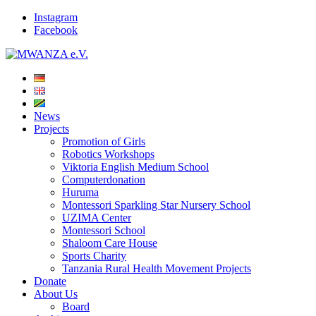
Instagram
Facebook
News
Projects
Promotion of Girls
Robotics Workshops
Viktoria English Medium School
Computerdonation
Huruma
Montessori Sparkling Star Nursery School
UZIMA Center
Montessori School
Shaloom Care House
Sports Charity
Tanzania Rural Health Movement Projects
Donate
About Us
Board