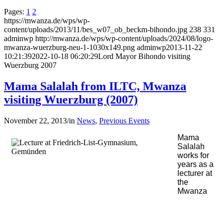
Pages:
1
2
https://mwanza.de/wps/wp-
content/uploads/2013/11/bes_w07_ob_beckm-bihondo.jpg
238
331
adminwp
http://mwanza.de/wps/wp-content/uploads/2024/08/logo-
mwanza-wuerzburg-neu-1-1030x149.png
adminwp
2013-11-22
10:21:39
2022-10-18 06:20:29
Lord Mayor Bihondo visiting
Wuerzburg 2007
Mama Salalah from ILTC, Mwanza
visiting Wuerzburg (2007)
November 22, 2013
/
in
News
,
Previous Events
Mama
Salalah
works for
years as a
lecturer at
the
Mwanza