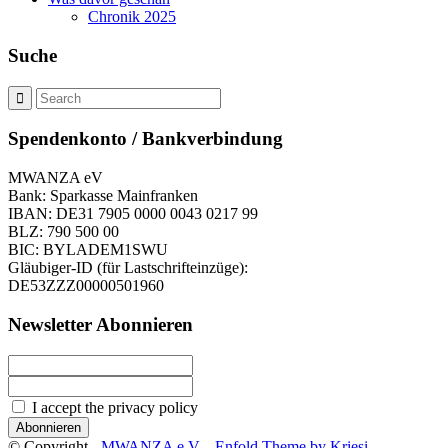
Chronik 2025
Suche
Spendenkonto / Bankverbindung
MWANZA eV
Bank: Sparkasse Mainfranken
IBAN: DE31 7905 0000 0043 0217 99
BLZ: 790 500 00
BIC: BYLADEM1SWU
Gläubiger-ID (für Lastschrifteinzüge):
DE53ZZZ00000501960
Newsletter Abonnieren
I accept the privacy policy
© Copyright -
MWANZA e.V.
-
Enfold Theme by Kriesi