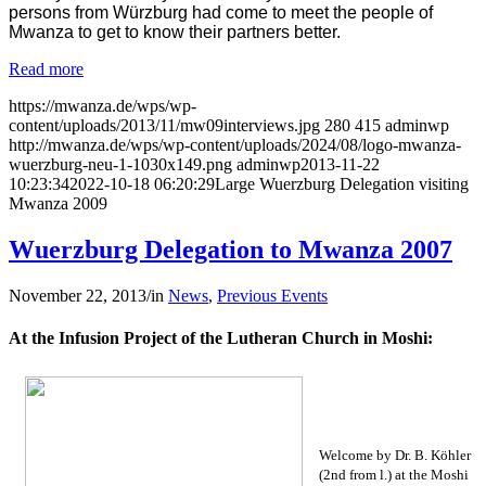
persons from Würzburg had come to meet the people of
Mwanza to get to know their partners better.
Read more
https://mwanza.de/wps/wp-
content/uploads/2013/11/mw09interviews.jpg
280
415
adminwp
http://mwanza.de/wps/wp-content/uploads/2024/08/logo-mwanza-
wuerzburg-neu-1-1030x149.png
adminwp
2013-11-22
10:23:34
2022-10-18 06:20:29
Large Wuerzburg Delegation visiting
Mwanza 2009
Wuerzburg Delegation to Mwanza 2007
November 22, 2013
/
in
News
,
Previous Events
At the Infusion Project of the Lutheran Church in Moshi:
Welcome by Dr. B. Köhler
(2nd from l.) at the Moshi