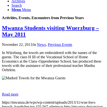
Archives
Search
Menu
Menu
Activities, Events, Encounters from Previous Years
Mwanza Students visiting Wuerzburg –
May 2011
November 22, 2013
/
in
News
,
Previous Events
In
Würzburg,
the
towels
are
embroidered
with
the names
of the
guests
.
The
class
H
III
of the
Vocational School of
Home
Economics
at
the
Clara
–
Oppenheimer
School, has produced these
towels with the assistance of their
professional
teacher
Martha
Oehrlein
.
Read more
https://mwanza.de/wps/wp-content/uploads/2013/11/wue-hws-
besuch_handtcher.jpg
425
567
adminwp
http://mwanza.de/wps/wp-