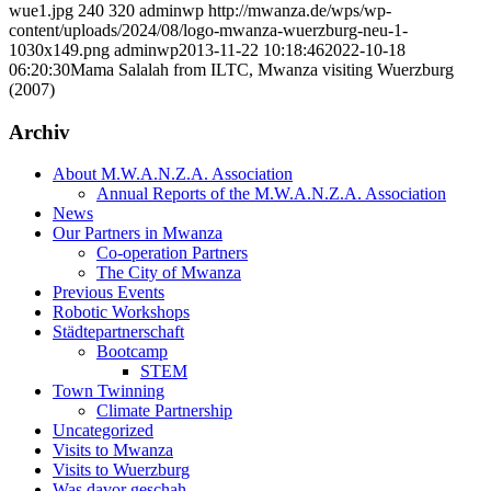
wue1.jpg
240
320
adminwp
http://mwanza.de/wps/wp-
content/uploads/2024/08/logo-mwanza-wuerzburg-neu-1-
1030x149.png
adminwp
2013-11-22 10:18:46
2022-10-18
06:20:30
Mama Salalah from ILTC, Mwanza visiting Wuerzburg
(2007)
Archiv
About M.W.A.N.Z.A. Association
Annual Reports of the M.W.A.N.Z.A. Association
News
Our Partners in Mwanza
Co-operation Partners
The City of Mwanza
Previous Events
Robotic Workshops
Städtepartnerschaft
Bootcamp
STEM
Town Twinning
Climate Partnership
Uncategorized
Visits to Mwanza
Visits to Wuerzburg
Was davor geschah