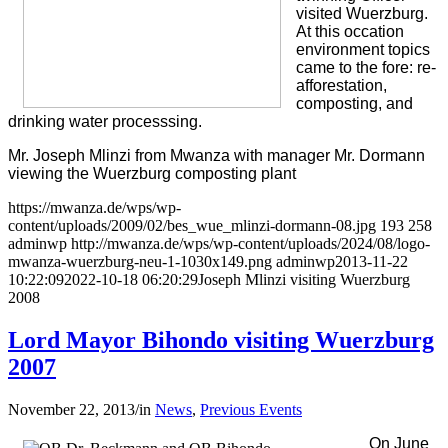
visited Wuerzburg.
At this occation
environment topics
came to the fore: re-
afforestation,
composting, and
drinking water processsing.
Mr. Joseph Mlinzi from Mwanza with manager Mr. Dormann
viewing the Wuerzburg composting plant
https://mwanza.de/wps/wp-
content/uploads/2009/02/bes_wue_mlinzi-dormann-08.jpg
193
258
adminwp
http://mwanza.de/wps/wp-content/uploads/2024/08/logo-
mwanza-wuerzburg-neu-1-1030x149.png
adminwp
2013-11-22
10:22:09
2022-10-18 06:20:29
Joseph Mlinzi visiting Wuerzburg
2008
Lord Mayor Bihondo visiting Wuerzburg
2007
November 22, 2013
/
in
News
,
Previous Events
On June