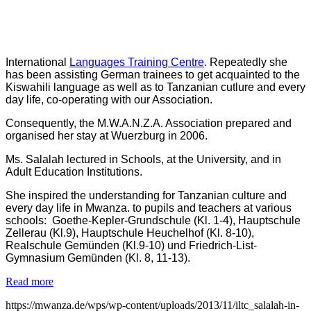
International
Languages Training Centre
. Repeatedly she
has been assisting German trainees to get acquainted to the
Kiswahili language as well as to Tanzanian cutlure and every
day life, co-operating with our Association.
Consequently, the
M.W.A.N.Z.A. Association prepared and
organised her stay at Wuerzburg in 2006.
Ms. Salalah lectured in Schools, at the University, and in
Adult Education Institutions.
She inspired the understanding for Tanzanian culture and
every day life in Mwanza. to pupils and teachers at various
schools: Goethe-Kepler-Grundschule (Kl. 1-4), Hauptschule
Zellerau (Kl.9), Hauptschule Heuchelhof (Kl. 8-10),
Realschule Gemünden (Kl.9-10) und Friedrich-List-
Gymnasium Gemünden (Kl. 8, 11-13).
Read more
https://mwanza.de/wps/wp-content/uploads/2013/11/iltc_salalah-in-