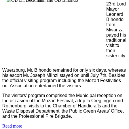
23rd Lord
Mayor
Leonard
Bihondo
from
Mwanza
payed his
traditional
visit to
their
sister city
Wuerzburg. Mr. Bihondo remained for only six days, whereas
his escort Mr. Joseph Mlinzi stayed on until July 7th. Besides
the official visiting program including the Mozart Festivities
our Association entertained the visitors.
The visitors’ program comprised the Municipal reception on
the occasion of the Mozart Festival, a trip to Creglingen und
Rothenburg, visits to the Chamber of Handicrafts and the
Waste Disposal Department, the Public Green Areas’ Office,
and the Professional Fire Brigade.
Read more