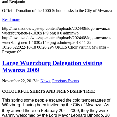
and Benjamin
Official Donation of the 1000 School desks to the City of Mwanza
Read more
http://mwanza.de/wps/wp-content/uploads/2024/08/logo-mwanza-
wuerzburg-neu-1-1030x149.png
0
0
adminwp
http://mwanza.de/wps/wp-content/uploads/2024/08/logo-mwanza-
wuerzburg-neu-1-1030x149.png
adminwp
2013-11-22
10:26:52
2022-10-18 06:20:29
VOICES Choir visiting Mwanza –
Program 09
Large Wuerzburg Delegation visiting
Mwanza 2009
November 22, 2013
/
in
News
,
Previous Events
COLOURFUL SHIRTS AND FRIENDSHIP TREE
This spring some people escaped the cold temperatures of
Würzburg , having been invited by the City of Mwanza . As
th
they arrived there on February 20
, 2009, they they were
warmly welcomed by the Lord Mayor Leonard Bihondo. 20