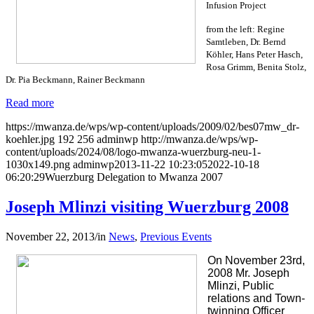
Infusion Project
from the left: Regine
Samtleben, Dr. Bernd
Köhler, Hans Peter Hasch,
Rosa Grimm, Benita Stolz,
Dr. Pia Beckmann, Rainer Beckmann
Read more
https://mwanza.de/wps/wp-content/uploads/2009/02/bes07mw_dr-
koehler.jpg
192
256
adminwp
http://mwanza.de/wps/wp-
content/uploads/2024/08/logo-mwanza-wuerzburg-neu-1-
1030x149.png
adminwp
2013-11-22 10:23:05
2022-10-18
06:20:29
Wuerzburg Delegation to Mwanza 2007
Joseph Mlinzi visiting Wuerzburg 2008
November 22, 2013
/
in
News
,
Previous Events
On November 23rd,
2008 Mr. Joseph
Mlinzi, Public
relations and Town-
twinning Officer