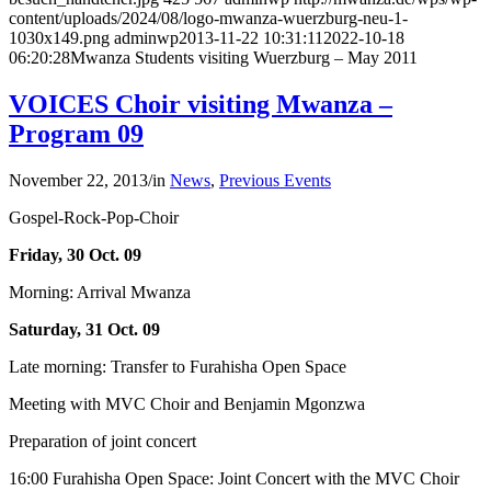
content/uploads/2024/08/logo-mwanza-wuerzburg-neu-1-
1030x149.png
adminwp
2013-11-22 10:31:11
2022-10-18
06:20:28
Mwanza Students visiting Wuerzburg – May 2011
VOICES Choir visiting Mwanza –
Program 09
November 22, 2013
/
in
News
,
Previous Events
Gospel-Rock-Pop-Choir
Friday, 30 Oct. 09
Morning: Arrival Mwanza
Saturday, 31 Oct. 09
Late morning: Transfer to Furahisha Open Space
Meeting with MVC Choir and Benjamin Mgonzwa
Preparation of joint concert
16:00 Furahisha Open Space: Joint Concert with the MVC Choir