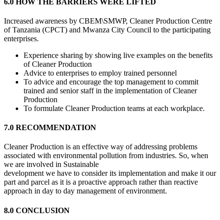
6.0 HOW THE BARRIERS WERE LIFTED
Increased awareness by CBEM\SMWP, Cleaner Production Centre
of Tanzania (CPCT) and Mwanza City Council to the participating
enterprises.
Experience sharing by showing live examples on the benefits
of Cleaner Production
Advice to enterprises to employ trained personnel
To advice and encourage the top management to commit
trained and senior staff in the implementation of Cleaner
Production
To formulate Cleaner Production teams at each workplace.
7.0 RECOMMENDATION
Cleaner Production is an effective way of addressing problems
associated with environmental pollution from industries. So, when
we are involved in Sustainable
development we have to consider its implementation and make it our
part and parcel as it is a proactive approach rather than reactive
approach in day to day management of environment.
8.0 CONCLUSION