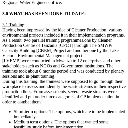
Regional Water Engineers office.
3.0 WHAT HAS BEEN DONE TO DATE:
3.1 Training:
Having been impressed by the idea of Cleaner Production, various
environmental projects included it in their implementation programs.
As a result, two parallel training programmes,one by Cleaner
Production Centre of Tanzania [CPCT] through The SMWP/
Capacity Building [CBEM] Project and another one by the Lake
Victoria Environmental Management project
[LVEMP] were conducted in Mwanza to 12 enterprises and other
stakeholders such as NGOs and Government institutions. The
trainings took about 8 months period and was conducted by plenary
sessions and in-plant training.
During this training, the trainees were supposed to go through their
workplace to assess and identify the waste streams in their respective
production lines. From assessments, several waste streams were
identified and put under three categories of CP implementation in
order to combat them.
Short-term options: The options, which are to be implemented
immediately.
Medium term options: The options that wanted some
feasibility study before implementation.