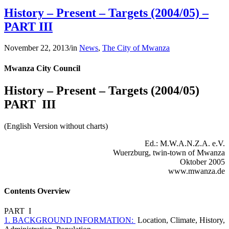
History – Present – Targets (2004/05) –
PART III
November 22, 2013
/
in
News
,
The City of Mwanza
Mwanza City Council
History – Present – Targets (2004/05)
PART III
(English Version without charts)
Ed.: M.W.A.N.Z.A. e.V.
Wuerzburg, twin-town of Mwanza
Oktober 2005
www.mwanza.de
Contents Overview
PART I
1. BACKGROUND INFORMATION:
Location, Climate, History,