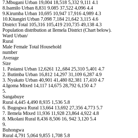
7.Mbugani Urban 19,004 18,518 5,332 9,111 4.1
8.Isamilo Urban 8,831 9.085 37,522 4,096 4.4
9.Kirumba Urban 10,695 10,947 17,916 4,989 4.3
10.Kitangiri Urban 7,098 7,184 21,642 3,115 4.6
District Total 105,316 105,419 210,735 49,138 4.3
Population distribution at Ilemela District (Chart below).
Ward Urban/
Rural
Male Female Total Household
number
Average
Size
1. Pasiansi Urban 12,6261 12,,684 25,310 5,401 4.7
2. Butimba Urban 16,812 14,297 31,109 6,287 4.9
3. Nyakato Urban 40,901 41,480 82,381 17,410 4.7
4.Igoma Mixed 14,117 14,675 28,792 6,150 4.7
5.
Sangabuye
Rural 4,445 4,490 8,935 1,536 5.8
6. Bugogwa Rural 13,664 13,692 27,356 4,773 5.7
7. Ilemela Mixed 11,936 11,928 23,864 4,922 4.8
8. Mkolani Rural 8,436 8,506 16, 942 3,120 5.4
9.
Buhongwa
Rural 4,791 5,064 9,855 1,708 5.8