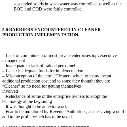
suspended solids in wastewater was controlled as well as the
BOD and COD were fairly controlled
5.0 BARRIERS ENCOUNTERED IN CLEANER
PRODUCTION IMPLEMENTATION.
– Lack of commitment of most private enterprises top\ executive
management
– Inadequate or lack of trained personnel
– Lack / inadequate funds for implementation
– Misconception of the term “Cleaner” which to many meant
additional production cost and to some they thought they are
“Cleaner” so no need for getting themselves
involved
– Reluctance of some of the enterprise owners to adopt the
technology at the beginning
– It was thought to be an extra work
– Fear to be monitored by Revenue Authorities, as the saving would
add to the profit, which has to be taxed.