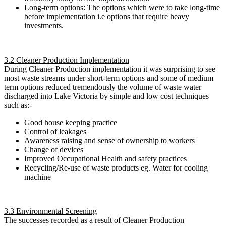
Long-term options: The options which were to take long-time
before implementation i.e options that require heavy
investments.
3.2 Cleaner Production Implementation
During Cleaner Production implementation it was surprising to see
most waste streams under short-term options and some of medium
term options reduced tremendously the volume of waste water
discharged into Lake Victoria by simple and low cost techniques
such as:-
Good house keeping practice
Control of leakages
Awareness raising and sense of ownership to workers
Change of devices
Improved Occupational Health and safety practices
Recycling/Re-use of waste products eg. Water for cooling
machine
3.3 Environmental Screening
The successes recorded as a result of Cleaner Production