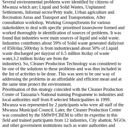
Several environmental problems were identified by citizens of
Mwanza which are; Liquid and Solid Wastes, Unplanned
Settlements, Informal sector/Petty trade, Urban agriculture and
Recreation Areas and Transport and Transportation. After
consultation workshop, Working Groups(forums for various
stakeholders to deal with specific prioritised issues)were formed and
worked thoroughly in identification of sources of problems. It was
found that industries were main sources of liquid and solid waste.
Industries contributes about 59% of Solid waste generated daily(out
of 850t/day,500t/day is from industries)and about 50% of Liquid
waste discharged per day(out of 6.5 million lts/day of waste
water,3.2 million lts/day are from the
industries). So, Cleaner Production Technology was considered to
be one of the solutions to these problems and was thus included in
the list of activities to be done. This was seen to be one way of
addressing the problems in an affordable and efficient mean and at
the same time protect the environment.
Prioritisation of this strategy coincided with the Cleaner Production
Centre of Tanzania’s National training Programme to industries and
local authorities staff from 8 selected Municipalities in 1999.
Mwanza was represented by 2 participants who were all staff of the
Mwanza Municipal Council. Later, the Cleaner Production Centre
was consulted by the SMWP/CBEM to offer its expertise in this
field and trained participants from 12 industries, City abattoir, NGOs
and other government institutions such as water authorities and