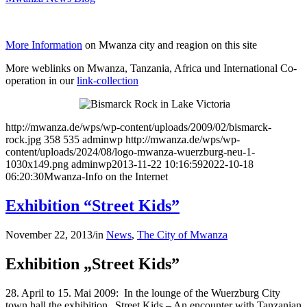
More Information
on Mwanza city and reagion on this site
More weblinks on Mwanza, Tanzania, Africa und International Co-
operation in our
link-collection
http://mwanza.de/wps/wp-content/uploads/2009/02/bismarck-
rock.jpg
358
535
adminwp
http://mwanza.de/wps/wp-
content/uploads/2024/08/logo-mwanza-wuerzburg-neu-1-
1030x149.png
adminwp
2013-11-22 10:16:59
2022-10-18
06:20:30
Mwanza-Info on the Internet
Exhibition “Street Kids”
November 22, 2013
/
in
News
,
The City of Mwanza
Exhibition „Street Kids”
28. April to 15. Mai 2009: In the lounge of the Wuerzburg City
town hall the exhibition „Street Kids – An encounter with Tanzanian