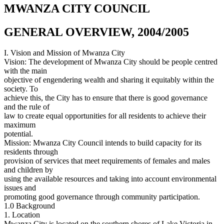
MWANZA CITY COUNCIL
GENERAL OVERVIEW, 2004/2005
I. Vision and Mission of Mwanza City
Vision: The development of Mwanza City should be people centred
with the main
objective of engendering wealth and sharing it equitably within the
society. To
achieve this, the City has to ensure that there is good governance
and the rule of
law to create equal opportunities for all residents to achieve their
maximum
potential.
Mission: Mwanza City Council intends to build capacity for its
residents through
provision of services that meet requirements of females and males
and children by
using the available resources and taking into account environmental
issues and
promoting good governance through community participation.
1.0 Background
1. Location
Mwanza City is located on the southern shores of Lake Victoria in