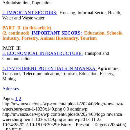
Administration, Population
2. IMPORTANT SECTORS:
Housing, Informal Sector, Health,
Water and Waste water
PART II (in this article)
(2. continued)
IMPORTANT SECORS:
Education, Schools,
Industry, Forestry, Animal Husbandry, Tourism
PART III
3. ECONOMICAL INFRASTRUCTURE:
Transport and
Communication
4. INVESTMENT POTENTIALS IN MWANZA:
Agriculture,
Transport, Telecommunication, Tourism, Education, Fishery,
Mining
Adresses
Pages:
1
2
http://mwanza.de/wps/wp-content/uploads/2024/08/logo-mwanza-
wuerzburg-neu-1-1030x149.png
0
0
adminwp
http://mwanza.de/wps/wp-content/uploads/2024/08/logo-mwanza-
wuerzburg-neu-1-1030x149.png
adminwp
2013-11-22
10:24:28
2022-10-18 06:20:29
History – Present – Targets (2004/05)
– PART II