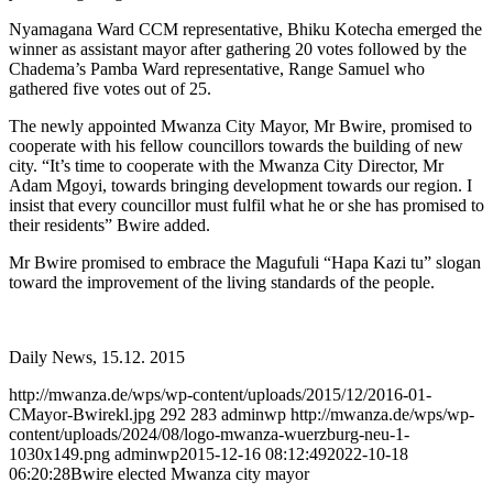
Nyamagana Ward CCM representative, Bhiku Kotecha emerged the
winner as assistant mayor after gathering 20 votes followed by the
Chadema’s Pamba Ward representative, Range Samuel who
gathered five votes out of 25.
The newly appointed Mwanza City Mayor, Mr Bwire, promised to
cooperate with his fellow councillors towards the building of new
city. “It’s time to cooperate with the Mwanza City Director, Mr
Adam Mgoyi, towards bringing development towards our region. I
insist that every councillor must fulfil what he or she has promised to
their residents” Bwire added.
Mr Bwire promised to embrace the Magufuli “Hapa Kazi tu” slogan
toward the improvement of the living standards of the people.
Daily News, 15.12. 2015
http://mwanza.de/wps/wp-content/uploads/2015/12/2016-01-
CMayor-Bwirekl.jpg
292
283
adminwp
http://mwanza.de/wps/wp-
content/uploads/2024/08/logo-mwanza-wuerzburg-neu-1-
1030x149.png
adminwp
2015-12-16 08:12:49
2022-10-18
06:20:28
Bwire elected Mwanza city mayor