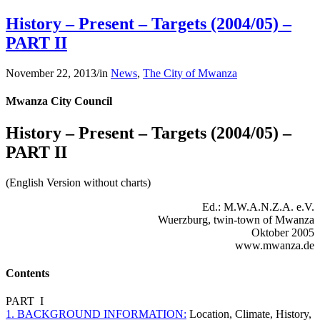
History – Present – Targets (2004/05) –
PART II
November 22, 2013
/
in
News
,
The City of Mwanza
Mwanza City Council
History – Present – Targets (2004/05) –
PART II
(English Version without charts)
Ed.: M.W.A.N.Z.A. e.V.
Wuerzburg, twin-town of Mwanza
Oktober 2005
www.mwanza.de
Contents
PART I
1. BACKGROUND INFORMATION:
Location, Climate, History,