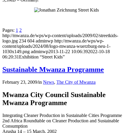
Pages:
1
2
http://mwanza.de/wps/wp-content/uploads/2009/02/streetkids-
logo.jpg
234
604
adminwp
http://mwanza.de/wps/wp-
content/uploads/2024/08/logo-mwanza-wuerzburg-neu-1-
1030x149.png
adminwp
2013-11-22 10:06:39
2022-10-18
06:20:31
Exhibition “Street Kids”
Sustainable Mwanza Programme
February 23, 2009
/
in
News
,
The City of Mwanza
Mwanza City Council Sustainable
Mwanza Programme
Integrating Cleaner Production in Sustainable Cities Programme
2nd Africa Roundtable on Cleaner Production and Sustainable
Consumption
Arusha 14 – 15 March, 2002