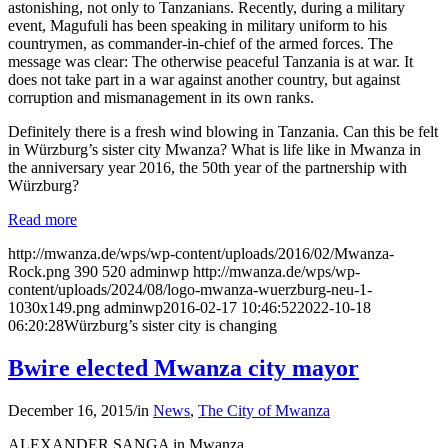
astonishing, not only to Tanzanians. Recently, during a military
event, Magufuli has been speaking in military uniform to his
countrymen, as commander‐in-chief of the armed forces. The
message was clear: The otherwise peaceful Tanzania is at war. It
does not take part in a war against another country, but against
corruption and mismanagement in its own ranks.
Definitely there is a fresh wind blowing in Tanzania. Can this be felt
in Würzburg’s sister city Mwanza? What is life like in Mwanza in
the anniversary year 2016, the 50th year of the partnership with
Würzburg?
Read more
http://mwanza.de/wps/wp-content/uploads/2016/02/Mwanza-
Rock.png
390
520
adminwp
http://mwanza.de/wps/wp-
content/uploads/2024/08/logo-mwanza-wuerzburg-neu-1-
1030x149.png
adminwp
2016-02-17 10:46:52
2022-10-18
06:20:28
Würzburg’s sister city is changing
Bwire elected Mwanza city mayor
December 16, 2015
/
in
News
,
The City of Mwanza
ALEXANDER SANGA in Mwanza