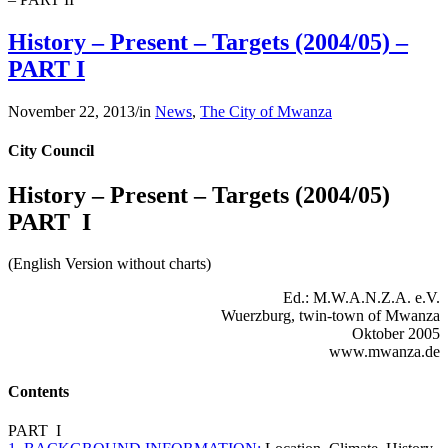
History – Present – Targets (2004/05) –
PART I
November 22, 2013
/
in
News
,
The City of Mwanza
City Council
History – Present – Targets (2004/05)
PART I
(English Version without charts)
Ed.: M.W.A.N.Z.A. e.V.
Wuerzburg, twin-town of Mwanza
Oktober 2005
www.mwanza.de
Contents
PART I