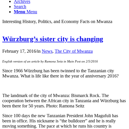
Archives
Search
Menu
Menu
Interesting History, Politics, and Economy Facts on Mwanza
Würzburg’s sister city is changing
February 17, 2016
/
in
News
,
The City of Mwanza
English version of an article by Ramona Seitz in Main Post on 2/5/2016
Since 1966 Würzburg has been twinned to the Tanzanian city
Mwanza. What is life like there in the year of anniversary 2016?
The landmark of the city of Mwanza: Bismarck Rock. The
cooperation between the African city in Tanzania and Würzburg has
been there for 50 years. Photo: Ramona Seitz
Since 100 days the new Tanzanian President John Magufuli has
been in office. His nickname is “the bulldozer” and he is really
moving something. The pace at which he runs his country is