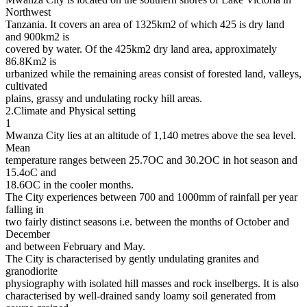
Northwest
Tanzania. It covers an area of 1325km2 of which 425 is dry land
and 900km2 is
covered by water. Of the 425km2 dry land area, approximately
86.8Km2 is
urbanized while the remaining areas consist of forested land, valleys,
cultivated
plains, grassy and undulating rocky hill areas.
2.Climate and Physical setting
1
Mwanza City lies at an altitude of 1,140 metres above the sea level.
Mean
temperature ranges between 25.7OC and 30.2OC in hot season and
15.4oC and
18.6OC in the cooler months.
The City experiences between 700 and 1000mm of rainfall per year
falling in
two fairly distinct seasons i.e. between the months of October and
December
and between February and May.
The City is characterised by gently undulating granites and
granodiorite
physiography with isolated hill masses and rock inselbergs. It is also
characterised by well-drained sandy loamy soil generated from