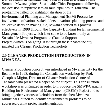
Summit. Mwanza joined Sustainable Cities Programme following
the decision to replicate it to all municipalities in Tanzania. The
programme called for institutionalisation of the
Environmental Planning and Management (EPM) Process i.e
involvement of various stakeholders in various planning process and
collective decision making. So, Mwanza started this process
effectively in 1998 through the Capacity Building for Environmental
Management Project which later came to be known only as
Sustainable Mwanza Programme (Danida Support
Project) which is on going. It is through these phases the city
initiated the Cleaner Production Technology.
2.0 CLEANER PRODUCTION INTRODUCTION IN
MWANZA.
Cleaner Production concept was introduced in Mwanza City for the
first time in 1998, during the Consultation workshop by Prof.
Cleophas Migiro, Director of Cleaner Production Centre of
Tanzania who presented a paper on the subject. This consultation
workshop was organized in order to introduce the SMWP/Capacity
Building for Environmental Management (CBEM) Project and to
bring together various stakeholders from the then Mwanza
Municipal Council to identify environmental problems to be
addressed during project implementation.