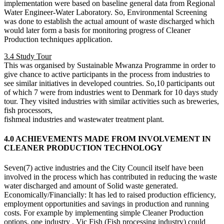
implementation were based on baseline general data from Regional
Water Engineer-Water Laboratory. So, Environmental Screening
was done to establish the actual amount of waste discharged which
would later form a basis for monitoring progress of Cleaner
Production techniques application.
3.4 Study Tour
This was organised by Sustainable Mwanza Programme in order to
give chance to active participants in the process from industries to
see similar initiatives in developed countries. So,10 participants out
of which 7 were from industries went to Denmark for 10 days study
tour. They visited industries with similar activities such as breweries,
fish processors,
fishmeal industries and wastewater treatment plant.
4.0 ACHIEVEMENTS MADE FROM INVOLVEMENT IN
CLEANER PRODUCTION TECHNOLOGY
Seven(7) active industries and the City Council itself have been
involved in the process which has contributed in reducing the waste
water discharged and amount of Solid waste generated.
Economically/Financially: It has led to raised production efficiency,
employment opportunities and savings in production and running
costs. For example by implementing simple Cleaner Production
options, one industry , Vic Fish (Fish processing industry) could