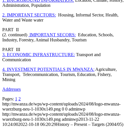
1. BACKGROUND INFORMATION:
Location, Climate, History,
Administration, Population
2. IMPORTANT SECTORS:
Housing, Informal Sector, Health,
Water and Waste water
PART II
(2. continued)
IMPORTANT SECORS:
Education, Schools,
Industry, Forestry, Animal Husbandry, Tourism
PART III
3. ECONOMIC INFRASTRUCTURE:
Transport and
Communication
4. INVESTMENT POTENTIALS IN MWANZA:
Agriculture,
Transport, Telecommunication, Tourism, Education, Fishery,
Mining
Addresses
Pages:
1
2
http://mwanza.de/wps/wp-content/uploads/2024/08/logo-mwanza-
wuerzburg-neu-1-1030x149.png
0
0
adminwp
http://mwanza.de/wps/wp-content/uploads/2024/08/logo-mwanza-
wuerzburg-neu-1-1030x149.png
adminwp
2013-11-22
10:24:00
2022-10-18 06:20:29
History – Present – Targets (2004/05)