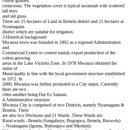
course grained
cretaceous. The vegetation cover is typical savannah with scattered
tall trees
and tall grass.
There are 25 hectares of Land in Ilemela district and 21 hectares at
Nyamagana
district which are suitable for irrigation.
3.Historical background
Mwanza town was founded in 1892 as a regional Administration
and
Commercial Centre to control mainly export production of the
cotton growing
areas in the Lake Victoria Zone. In 1978 Mwanza obtained the
status of
Municipality in line with the local government structure established
in 1972. In
2000, Mwanza was further promoted to a City status. Currently
there are two
cities another being Dar Es Salaam.
4.Administrative structure
Mwanza City is comprised of two Districts, namely Nyamagana &
Ilemela. There
are also two Divisions and 21 Wards. These Wards are:
Rural wards –Ilemela (Sangabuye, Bugogwa, Ilemela, Buswelu)
– Nyamagana (Igoma, Buhongwa and Mkolani).