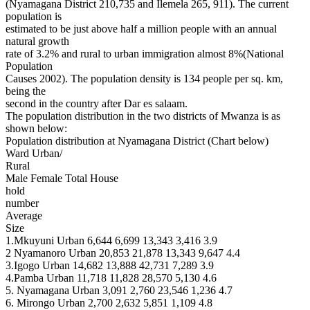
(Nyamagana District 210,735 and Ilemela 265, 911). The current
population is
estimated to be just above half a million people with an annual
natural growth
rate of 3.2% and rural to urban immigration almost 8%(National
Population
Causes 2002). The population density is 134 people per sq. km,
being the
second in the country after Dar es salaam.
The population distribution in the two districts of Mwanza is as
shown below:
Population distribution at Nyamagana District (Chart below)
Ward Urban/
Rural
Male Female Total House
hold
number
Average
Size
1.Mkuyuni Urban 6,644 6,699 13,343 3,416 3.9
2 Nyamanoro Urban 20,853 21,878 13,343 9,647 4.4
3.Igogo Urban 14,682 13,888 42,731 7,289 3.9
4.Pamba Urban 11,718 11,828 28,570 5,130 4.6
5. Nyamagana Urban 3,091 2,760 23,546 1,236 4.7
6. Mirongo Urban 2,700 2,632 5,851 1,109 4.8