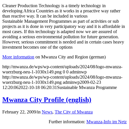
Cleaner Production Technology is a timely technology in
developing Africa Countries as it works in a proactive way rather
than reactive way. It can be included in various
Sustainable Management Programmes as part of activities or sub
projects as it is done in very participatory way and it is affordable in
most cases. If this technology is adapted now we are assured of
avoiding a serious environmental pollution for future generation.
However, serious commitment is needed and in certain cases heavy
investment becomes one of the options
More information
on Mwanza City and Region (german)
http://mwanza.de/wps/wp-content/uploads/2024/08/logo-mwanza-
wuerzburg-neu-1-1030x149.png
0
0
adminwp
http://mwanza.de/wps/wp-content/uploads/2024/08/logo-mwanza-
wuerzburg-neu-1-1030x149.png
adminwp
2009-02-23
12:20:06
2022-10-18 06:20:31
Sustainable Mwanza Programme
Mwanza City Profile (english)
February 22, 2009
/
in
News
,
The City of Mwanza
Further information:
Mwanza-Info im Netz