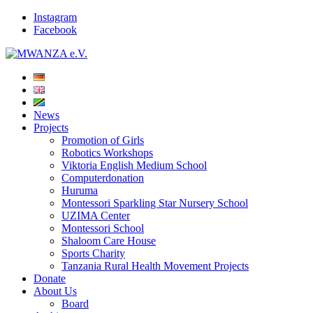
Instagram
Facebook
News
Projects
Promotion of Girls
Robotics Workshops
Viktoria English Medium School
Computerdonation
Huruma
Montessori Sparkling Star Nursery School
UZIMA Center
Montessori School
Shaloom Care House
Sports Charity
Tanzania Rural Health Movement Projects
Donate
About Us
Board