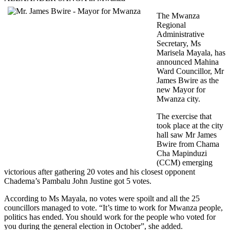
The Mwanza
Regional
Administrative
Secretary, Ms
Marisela Mayala, has
announced Mahina
Ward Councillor, Mr
James Bwire as the
new Mayor for
Mwanza city.
The exercise that
took place at the city
hall saw Mr James
Bwire from Chama
Cha Mapinduzi
(CCM) emerging
victorious after gathering 20 votes and his closest opponent
Chadema’s Pambalu John Justine got 5 votes.
According to Ms Mayala, no votes were spoilt and all the 25
councillors managed to vote. “It’s time to work for Mwanza people,
politics has ended. You should work for the people who voted for
you during the general election in October”, she added.