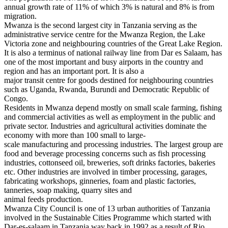
annual growth rate of 11% of which 3% is natural and 8% is from
migration.
Mwanza is the second largest city in Tanzania serving as the
administrative service centre for the Mwanza Region, the Lake
Victoria zone and neighbouring countries of the Great Lake Region.
It is also a terminus of national railway line from Dar es Salaam, has
one of the most important and busy airports in the country and
region and has an important port. It is also a
major transit centre for goods destined for neighbouring countries
such as Uganda, Rwanda, Burundi and Democratic Republic of
Congo.
Residents in Mwanza depend mostly on small scale farming, fishing
and commercial activities as well as employment in the public and
private sector. Industries and agricultural activities dominate the
economy with more than 100 small to large-
scale manufacturing and processing industries. The largest group are
food and beverage processing concerns such as fish processing
industries, cottonseed oil, breweries, soft drinks factories, bakeries
etc. Other industries are involved in timber processing, garages,
fabricating workshops, ginneries, foam and plastic factories,
tanneries, soap making, quarry sites and
animal feeds production.
Mwanza City Council is one of 13 urban authorities of Tanzania
involved in the Sustainable Cities Programme which started with
Dar-es-salaam in Tanzania way back in 1992 as a result of Rio