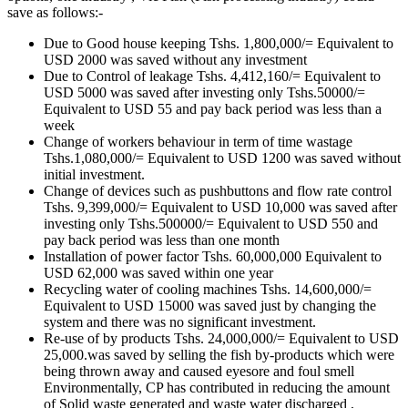
save as follows:-
Due to Good house keeping Tshs. 1,800,000/= Equivalent to
USD 2000 was saved without any investment
Due to Control of leakage Tshs. 4,412,160/= Equivalent to
USD 5000 was saved after investing only Tshs.50000/=
Equivalent to USD 55 and pay back period was less than a
week
Change of workers behaviour in term of time wastage
Tshs.1,080,000/= Equivalent to USD 1200 was saved without
initial investment.
Change of devices such as pushbuttons and flow rate control
Tshs. 9,399,000/= Equivalent to USD 10,000 was saved after
investing only Tshs.500000/= Equivalent to USD 550 and
pay back period was less than one month
Installation of power factor Tshs. 60,000,000 Equivalent to
USD 62,000 was saved within one year
Recycling water of cooling machines Tshs. 14,600,000/=
Equivalent to USD 15000 was saved just by changing the
system and there was no significant investment.
Re-use of by products Tshs. 24,000,000/= Equivalent to USD
25,000.was saved by selling the fish by-products which were
being thrown away and caused eyesore and foul smell
Environmentally, CP has contributed in reducing the amount
of Solid waste generated and waste water discharged ,