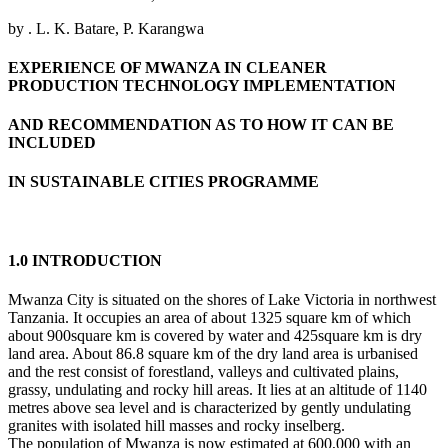
by . L. K. Batare, P. Karangwa
EXPERIENCE OF MWANZA IN CLEANER
PRODUCTION TECHNOLOGY IMPLEMENTATION
AND RECOMMENDATION AS TO HOW IT CAN BE
INCLUDED
IN SUSTAINABLE CITIES PROGRAMME
1.0 INTRODUCTION
Mwanza City is situated on the shores of Lake Victoria in northwest
Tanzania. It occupies an area of about 1325 square km of which
about 900square km is covered by water and 425square km is dry
land area. About 86.8 square km of the dry land area is urbanised
and the rest consist of forestland, valleys and cultivated plains,
grassy, undulating and rocky hill areas. It lies at an altitude of 1140
metres above sea level and is characterized by gently undulating
granites with isolated hill masses and rocky inselberg.
The population of Mwanza is now estimated at 600,000 with an