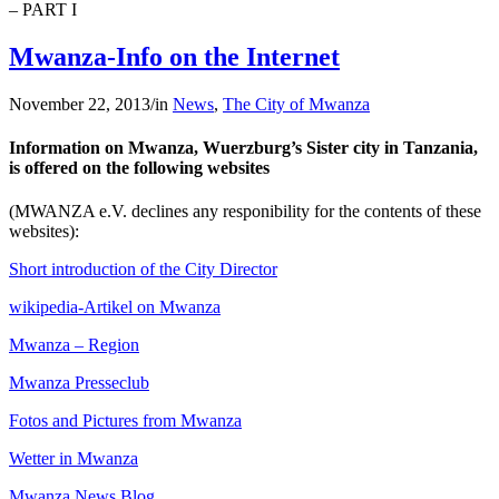
– PART I
Mwanza-Info on the Internet
November 22, 2013
/
in
News
,
The City of Mwanza
Information on Mwanza, Wuerzburg’s Sister city in Tanzania,
is offered on the following websites
(MWANZA e.V. declines any responibility for the contents of these
websites):
Short introduction of the City Director
wikipedia-Artikel on Mwanza
Mwanza – Region
Mwanza Presseclub
Fotos and Pictures from Mwanza
Wetter in Mwanza
Mwanza News Blog