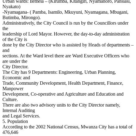
Urban wards: Ilemela – (Kirumba, Kitangiri, Nyamanoro, Pansiasi,
Nyakato)
-Nyamagana- ( Pamba, Isamilo, Mkuyuni, Nyamagana, Mbugani,
Butimba, Mirongo).
Administratively, the City Council is run by the Councillors under
the
leadership of Lord Mayor. However, the day-to-day administration
of the City is
done by the City Director who is assisted by Heads of departments –
and
sections. At the Ward level there are Ward Executive Officers who
are under the
City Director.
The City has 9 Departments: Engineering, Urban Planning,
Economic and
Trade, Community Development, Health Department, Finance,
Manpower
Development, Co-operative and Agriculture and Education and
Culture.
There are also two advisory units to the City Director namely,
Internal Auditing
and Legal Services.
5. Population
According to the 2002 National Census, Mwanza City has a total of
476,646