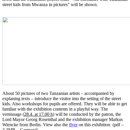
street kids from Mwanza in pictures” will be shown.
About 50 pictures of two Tanzanian artists – accompanied by
explaning texts – introduce the visitor into the setting of the street
kids. Also workshops for pupils are offered. They will be able to get
familiar with the exhibition contents in a playful way. The
vernissage (
28.4. at 17.00 h)
will be conducted by the patron, the
Lord Mayor Georg Rosenthal and the exhibition manager Markus
Wiencke from Berlin. View also the
flyer
on this exhibition (pdf –
3,3MB – German)!