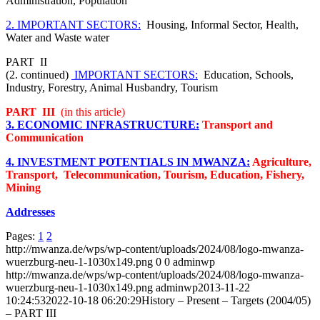
Administration, Population
2. IMPORTANT SECTORS:
Housing, Informal Sector, Health,
Water and Waste water
PART II
(2. continued)
IMPORTANT SECTORS:
Education, Schools,
Industry, Forestry, Animal Husbandry, Tourism
PART III
(in this article)
3. ECONOMIC INFRASTRUCTURE:
Transport and
Communication
4. INVESTMENT POTENTIALS IN MWANZA:
Agriculture,
Transport, Telecommunication, Tourism, Education, Fishery,
Mining
Addresses
Pages:
1
2
http://mwanza.de/wps/wp-content/uploads/2024/08/logo-mwanza-
wuerzburg-neu-1-1030x149.png
0
0
adminwp
http://mwanza.de/wps/wp-content/uploads/2024/08/logo-mwanza-
wuerzburg-neu-1-1030x149.png
adminwp
2013-11-22
10:24:53
2022-10-18 06:20:29
History – Present – Targets (2004/05)
– PART III