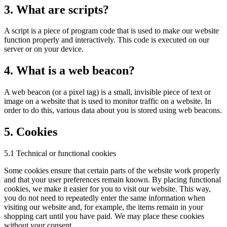
3. What are scripts?
A script is a piece of program code that is used to make our website
function properly and interactively. This code is executed on our
server or on your device.
4. What is a web beacon?
A web beacon (or a pixel tag) is a small, invisible piece of text or
image on a website that is used to monitor traffic on a website. In
order to do this, various data about you is stored using web beacons.
5. Cookies
5.1 Technical or functional cookies
Some cookies ensure that certain parts of the website work properly
and that your user preferences remain known. By placing functional
cookies, we make it easier for you to visit our website. This way,
you do not need to repeatedly enter the same information when
visiting our website and, for example, the items remain in your
shopping cart until you have paid. We may place these cookies
without your consent.