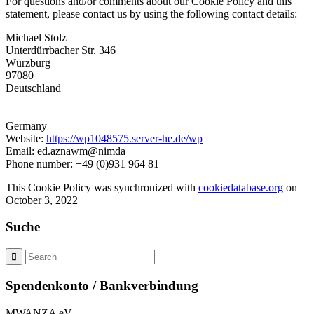
For questions and/or comments about our Cookie Policy and this
statement, please contact us by using the following contact details:
Michael Stolz
Unterdürrbacher Str. 346
Würzburg
97080
Deutschland
Germany
Website:
https://wp1048575.server-he.de/wp
Email: ed.aznawm@nimda
Phone number: +49 (0)931 964 81
This Cookie Policy was synchronized with
cookiedatabase.org
on
October 3, 2022
Suche
Spendenkonto / Bankverbindung
MWANZA eV