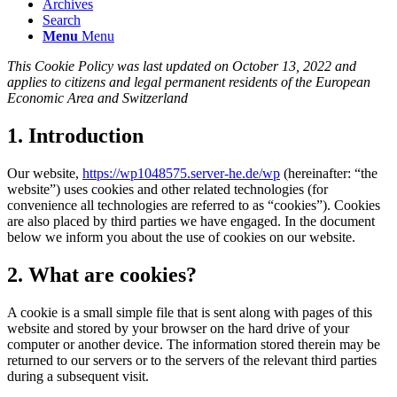
Archives
Search
Menu
Menu
This Cookie Policy was last updated on October 13, 2022 and
applies to citizens and legal permanent residents of the European
Economic Area and Switzerland
1. Introduction
Our website,
https://wp1048575.server-he.de/wp
(hereinafter: “the
website”) uses cookies and other related technologies (for
convenience all technologies are referred to as “cookies”). Cookies
are also placed by third parties we have engaged. In the document
below we inform you about the use of cookies on our website.
2. What are cookies?
A cookie is a small simple file that is sent along with pages of this
website and stored by your browser on the hard drive of your
computer or another device. The information stored therein may be
returned to our servers or to the servers of the relevant third parties
during a subsequent visit.