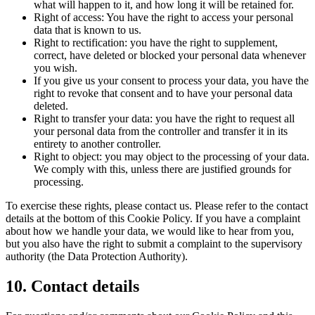
what will happen to it, and how long it will be retained for.
Right of access: You have the right to access your personal
data that is known to us.
Right to rectification: you have the right to supplement,
correct, have deleted or blocked your personal data whenever
you wish.
If you give us your consent to process your data, you have the
right to revoke that consent and to have your personal data
deleted.
Right to transfer your data: you have the right to request all
your personal data from the controller and transfer it in its
entirety to another controller.
Right to object: you may object to the processing of your data.
We comply with this, unless there are justified grounds for
processing.
To exercise these rights, please contact us. Please refer to the contact
details at the bottom of this Cookie Policy. If you have a complaint
about how we handle your data, we would like to hear from you,
but you also have the right to submit a complaint to the supervisory
authority (the Data Protection Authority).
10. Contact details