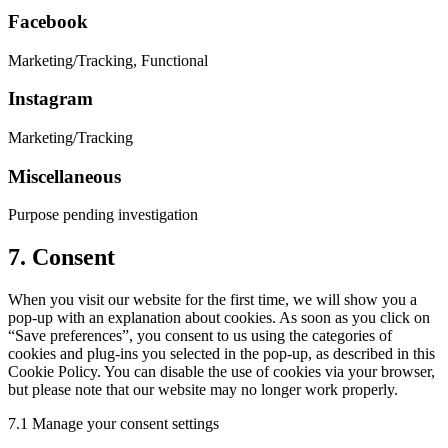
Facebook
Marketing/Tracking, Functional
Instagram
Marketing/Tracking
Miscellaneous
Purpose pending investigation
7. Consent
When you visit our website for the first time, we will show you a
pop-up with an explanation about cookies. As soon as you click on
“Save preferences”, you consent to us using the categories of
cookies and plug-ins you selected in the pop-up, as described in this
Cookie Policy. You can disable the use of cookies via your browser,
but please note that our website may no longer work properly.
7.1 Manage your consent settings