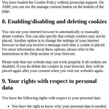
You have loaded the Cookie Policy without javascript support. On
AMP, you can use the manage consent button on the bottom of the
page.
8. Enabling/disabling and deleting cookies
You can use your internet browser to automatically or manually
delete cookies. You can also specify that certain cookies may not be
placed. Another option is to change the settings of your internet
browser so that you receive a message each time a cookie is placed.
For more information about these options, please refer to the
instructions in the Help section of your browser.
Please note that our website may not work properly if all cookies are
disabled. If you do delete the cookies in your browser, they will be
placed again after your consent when you visit our websites again.
9. Your rights with respect to personal
data
You have the following rights with respect to your personal data:
You have the right to know why your personal data is needed,