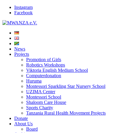
Instagram
Facebook
News
Projects
Promotion of Girls
Robotics Workshops
Viktoria English Medium School
Computerdonation
Huruma
Montessori Sparkling Star Nursery School
UZIMA Center
Montessori School
Shaloom Care House
Sports Charity
Tanzania Rural Health Movement Projects
Donate
About Us
Board