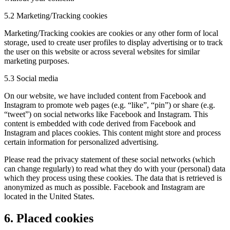
5.2 Marketing/Tracking cookies
Marketing/Tracking cookies are cookies or any other form of local
storage, used to create user profiles to display advertising or to track
the user on this website or across several websites for similar
marketing purposes.
5.3 Social media
On our website, we have included content from Facebook and
Instagram to promote web pages (e.g. “like”, “pin”) or share (e.g.
“tweet”) on social networks like Facebook and Instagram. This
content is embedded with code derived from Facebook and
Instagram and places cookies. This content might store and process
certain information for personalized advertising.
Please read the privacy statement of these social networks (which
can change regularly) to read what they do with your (personal) data
which they process using these cookies. The data that is retrieved is
anonymized as much as possible. Facebook and Instagram are
located in the United States.
6. Placed cookies